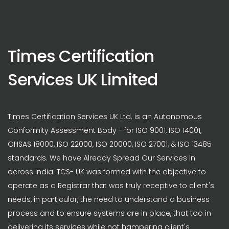
Times Certification
Services UK Limited
Times Certification Services UK Ltd. is an Autonomous
Conformity Assessment Body - for ISO 9001, ISO 14001,
OHSAS 18000, ISO 22000, ISO 20000, ISO 27001, & ISO 13485
standards. We have Already Spread Our Services in
across India. TCS- UK was formed with the objective to
operate as a Registrar that was truly receptive to client's
needs, in particular, the need to understand a business
process and to ensure systems are in place, that too in
delivering its services while not hampering client's